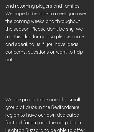
and returning players and families. 
We hope to be able to meet you over 
the coming weeks and throughout 
the season. Please don't be shy. We 
run this club for you so please come 
and speak to us if you have ideas, 
concerns, questions or want to help 
out.
We are proud to be one of a small 
group of clubs in the Bedfordshire 
region to have our own dedicated 
football facility and the only club in 
Leighton Buzzard to be able to offer 