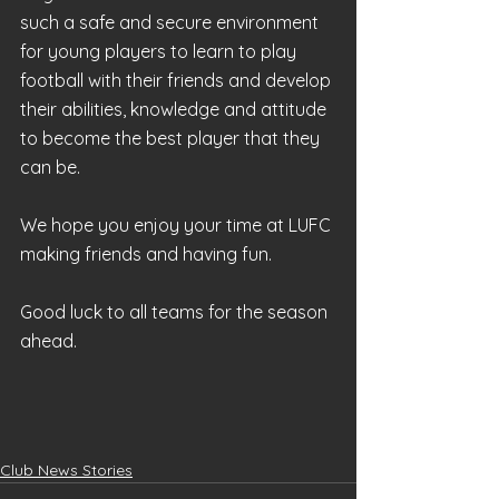
such a safe and secure environment 
for young players to learn to play 
football with their friends and develop 
their abilities, knowledge and attitude 
to become the best player that they 
can be.
We hope you enjoy your time at LUFC 
making friends and having fun. 
Good luck to all teams for the season 
ahead.
Club News Stories