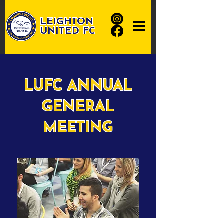
LEIGHTON
UNITED FC
LUFC ANNUAL
GENERAL
MEETING