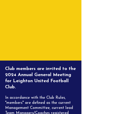
Club members are invited to the
2024 Annual General Meeting
for Leighton United Football
Club.
In accordance with the Club Rules,
"members" are defined as the current
Management
Committee, current lead
Team Managers/Coaches registered