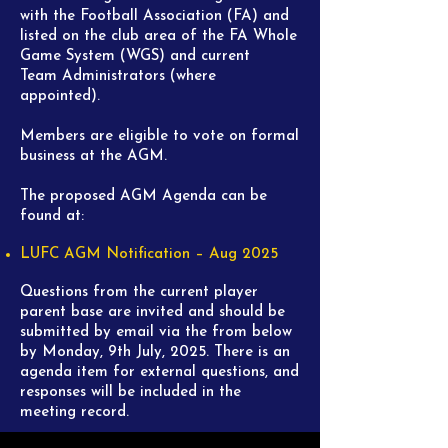
with the Football Association (FA)
and
listed on the club area of the FA Whole
Game System (WGS) and current
Team
Administrators (where
appointed).
Members are eligible to vote on formal
business at the AGM.
The proposed AGM Agenda can be
found at:
LUFC AGM Notification – Aug 2025
Questions from the current player
parent base are invited and should be
submitted by email via the from below
by Monday, 9th July, 2025. There is an
agenda item for external questions, and
responses will be included in the
meeting record.