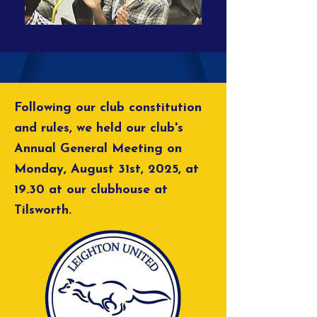
Following our club constitution
and rules, we held our club's
Annual General Meeting on
Monday, August 31st, 2025, at
19.30 at our clubhouse at
Tilsworth.