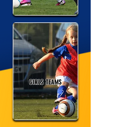
GIRLS TEAMS