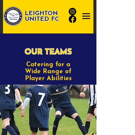
LEIGHTON
UNITED FC
OUR TEAMS
Catering for a
Wide Range of
Player Abilities