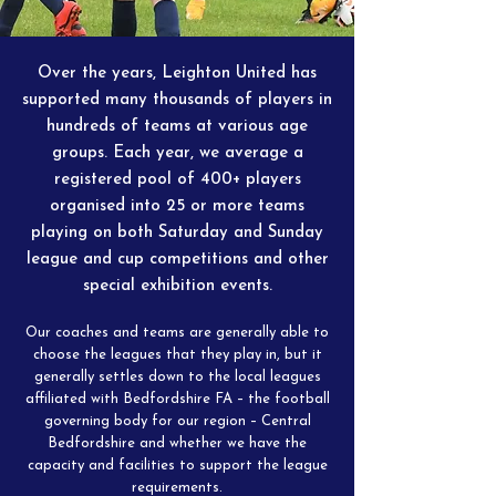
Over the years, Leighton United has
supported many thousands of players in
hundreds of teams at various age
groups. Each year, we average a
registered pool of 400+ players
organised into 25 or more teams
playing on both Saturday and Sunday
league and cup competitions and other
special exhibition events.
Our coaches and teams are generally able to
choose the leagues that they play in, but it
generally settles down to the local leagues
affiliated with Bedfordshire FA – the football
governing body for our region – Central
Bedfordshire and whether we have the
capacity and facilities to support the league
requirements.