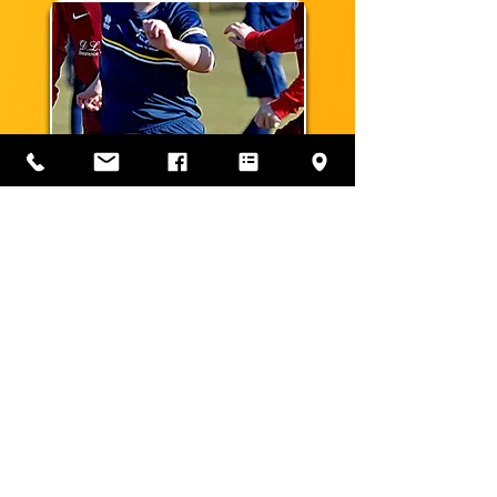
MIXED TEAMS
LEAGUES WE PLAY IN