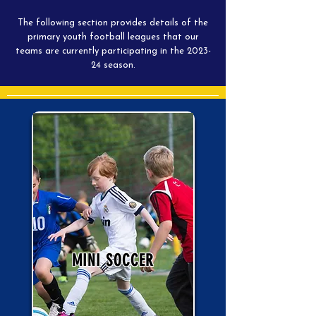
The following section provides details of the
primary youth football leagues that our
teams are currently participating in the 2023-
24 season.
MINI SOCCER