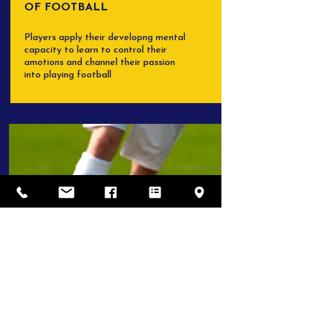
OF FOOTBALL
Players apply their developng mental
capacity to learn to control their
amotions and channel their passion
into playing football