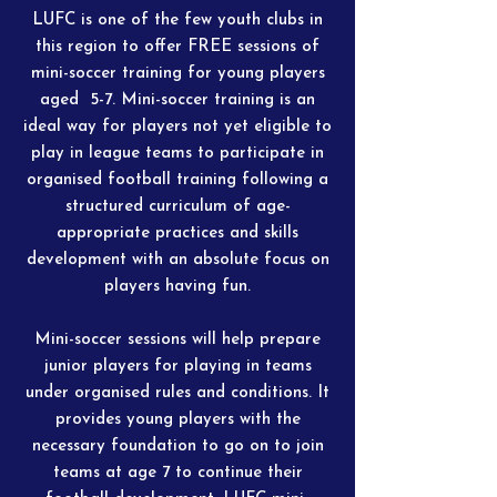
LUFC is one of the few youth clubs in
this region to offer FREE sessions of
mini-soccer training for young players
aged 5-7. Mini-soccer training is an
ideal way for players not yet eligible to
play in league teams to participate in
organised football training following a
structured curriculum of age-
appropriate practices and skills
development with an absolute focus on
players having fun.
Mini-soccer sessions will help prepare
junior players for playing in teams
under organised rules and conditions. It
provides young players with the
necessary foundation to go on to join
teams at age 7 to continue their