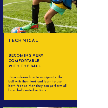
TECHNICAL
BECOMING VERY
COMFORTABLE
WITH THE BALL
Players learn how to manipulate the
ball with their feet and learn to use
both feet so that they can perform all
basic ball control actions.