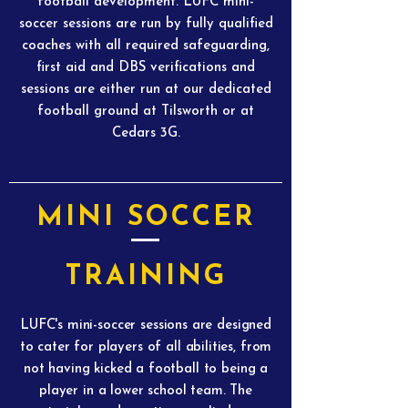
football development. LUFC mini-
soccer sessions are run by fully qualified
coaches with all required safeguarding,
first aid and DBS verifications and
sessions are either run at our dedicated
football ground at Tilsworth or at
Cedars 3G.
MINI SOCCER
TRAINING
LUFC's mini-soccer sessions are designed
to cater for players of all abilities, from
not having kicked a football to being a
player in a lower school team. The