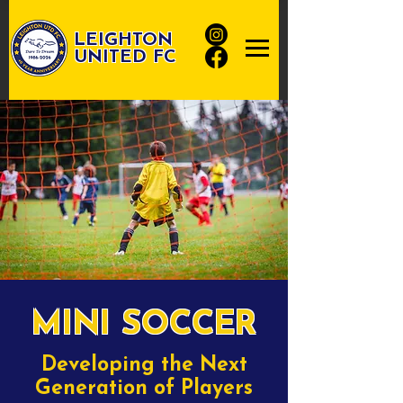
LEIGHTON
UNITED FC
MINI SOCCER
Developing the Next
Generation of Players