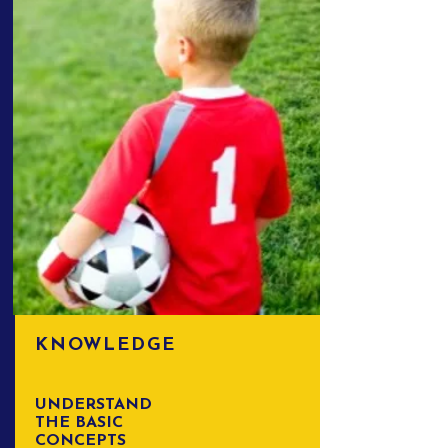
KNOWLEDGE
UNDERSTAND
THE BASIC
CONCEPTS