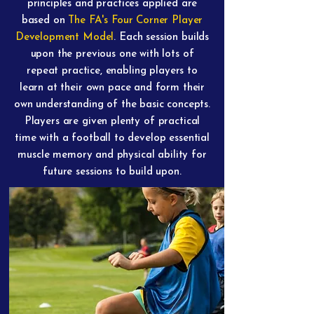
principles and practices applied are
based on
The FA's Four Corner Player
Development Model
. Each session builds
upon the previous one with lots of
repeat practice, enabling players to
learn at their own pace and form their
own understanding of the basic concepts.
Players are given plenty of practical
time with a football to develop essential
muscle memory and physical ability for
future sessions to build upon.