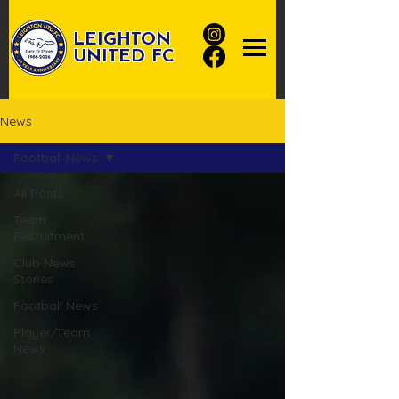
LEIGHTON
UNITED FC
News
Football News
All Posts
Team
Recruitment
Club News
Stories
Football News
Player/Team
News