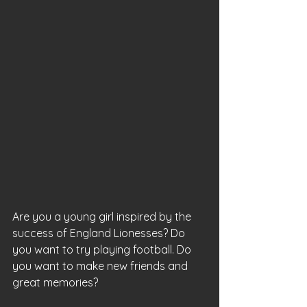
Are you a young girl inspired by the 
success of England Lionesses? Do 
you want to try playing football. Do 
you want to make new friends and 
great memories?