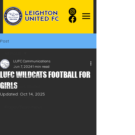
LEIGHTON
UNITED FC
Post
All Posts
LUFC Communications
All Posts
Jun 7, 2024
1 min read
LUFC WILDCATS FOOTBALL FOR
Team Recruitment
GIRLS
Club News Stories
Updated:
Oct 14, 2025
Football News
Player/Team News