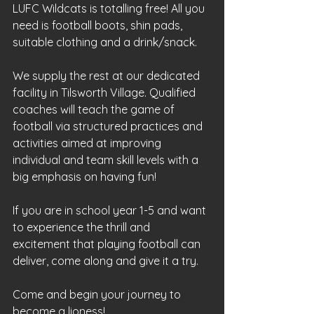
LUFC Wildcats is totalling free! All you 
need is football boots, shin pads, 
suitable clothing and a drink/snack. 
We supply the rest at our dedicated 
facility in Tilsworth Village. Qualified 
coaches will teach the game of 
football via structured practices and 
activities aimed at improving 
individual and team skill levels with a 
big emphasis on having fun!
If you are in school year 1-5 and want 
to experience the thrill and 
excitement that playing football can 
deliver, come along and give it a try. 
Come and begin your journey to 
become a lioness!