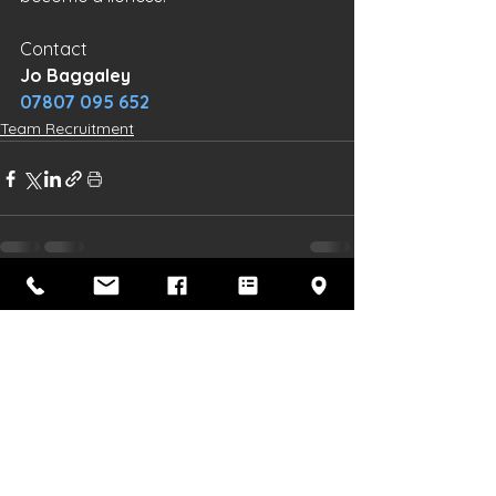
Contact 
Jo Baggaley
07807 095 652
Team Recruitment
See All
Recent Posts