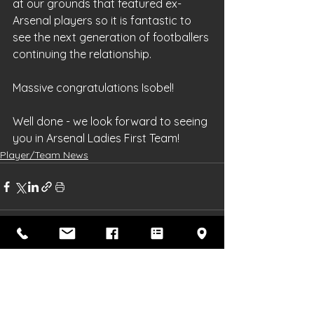
at our grounds that featured ex-
Arsenal players so it is fantastic to 
see the next generation of footballers 
continuing the relationship.
Massive congratulations Isobel!
Well done - we look forward to seeing 
you in Arsenal Ladies First Team!
Player/Team News
See All
Recent Posts