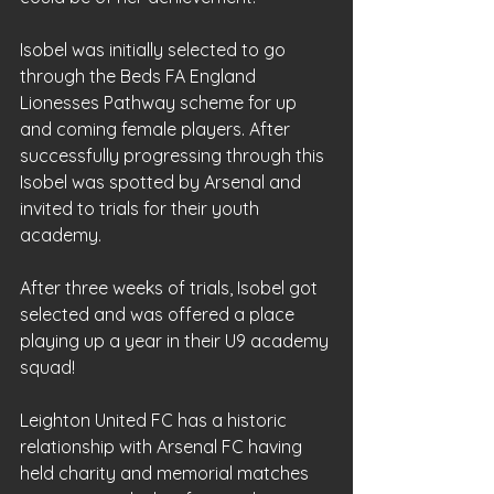
Isobel was initially selected to go 
through the Beds FA England 
Lionesses Pathway scheme for up 
and coming female players. After 
successfully progressing through this 
Isobel was spotted by Arsenal and 
invited to trials for their youth 
academy.
After three weeks of trials, Isobel got 
selected and was offered a place 
playing up a year in their U9 academy 
squad!
Leighton United FC has a historic 
relationship with Arsenal FC having 
held charity and memorial matches 