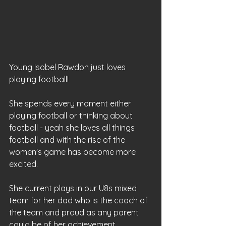
Young Isobel Rawdon just loves 
playing football!
She spends every moment either 
playing football or thinking about 
football - yeah she loves all things 
football and with the rise of the 
women's game has become more 
excited.
She current plays in our U8s mixed 
team for her dad who is the coach of 
the team and proud as any parent 
could be of her achievement.