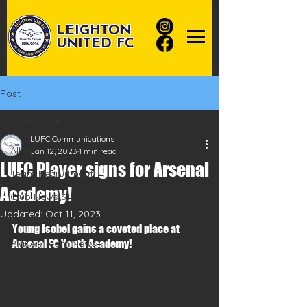
LEIGHTON
UNITED FC
Post
All Posts
LUFC Communications
All Posts
Jan 12, 2023
1 min read
LUFC Player signs for Arsenal
Team Recruitment
Academy!
Club News Stories
Updated:
Oct 11, 2023
Football News
Young Isobel gains a coveted place at 
Player/Team News
Arsenal FC Youth Academy!