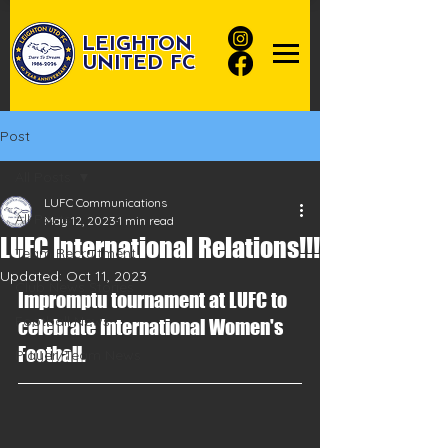
LEIGHTON
UNITED FC
Post
All Posts
LUFC Communications
All Posts
May 12, 2023
1 min read
LUFC International Relations!!!
Team Recruitment
Updated:
Oct 11, 2023
Club News Stories
Impromptu tournament at LUFC to 
Football News
celebrate International Women's 
Football.
Player/Team News