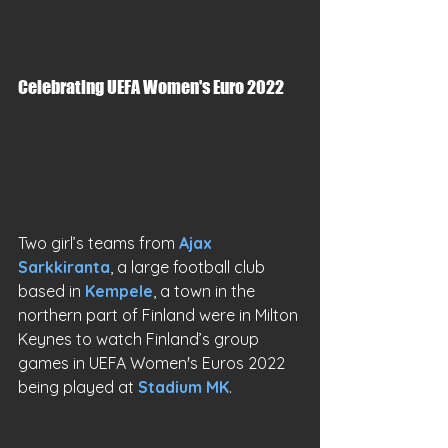
Celebrating UEFA Women's Euro 2022
Two girl’s teams from 
Ajax 
Sarkkiranta
, a large football club 
based in 
Kempele
, a town in the 
northern part of Finland were in Milton 
Keynes to watch Finland’s group 
games in UEFA Women's Euros 2022 
being played at 
Stadium MK
.