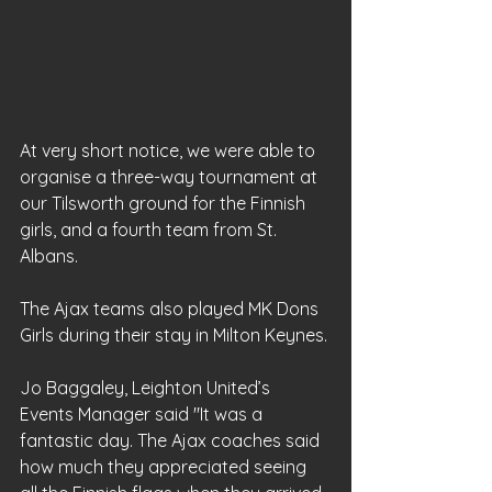
At very short notice, we were able to 
organise a three-way tournament at 
our Tilsworth ground for the Finnish 
girls, and a fourth team from St. 
Albans. 
The Ajax teams also played MK Dons 
Girls during their stay in Milton Keynes.
Jo Baggaley, Leighton United’s 
Events Manager said "It was a 
fantastic day. The Ajax coaches said 
how much they appreciated seeing 