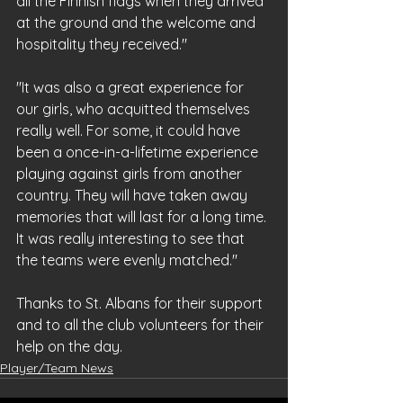
all the Finnish flags when they arrived 
at the ground and the welcome and 
hospitality they received."
"It was also a great experience for 
our girls, who acquitted themselves 
really well. For some, it could have 
been a once-in-a-lifetime experience 
playing against girls from another 
country. They will have taken away 
memories that will last for a long time. 
It was really interesting to see that 
the teams were evenly matched."
Thanks to St. Albans for their support 
and to all the club volunteers for their 
help on the day.
Player/Team News