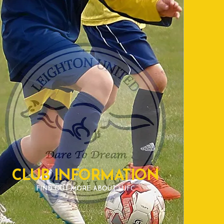
CLUB INFORMATION
FIND OUT MORE ABOUT LUFC