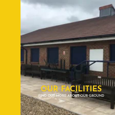
OUR FACILITIES
FIND OUT MORE ABOUT OUR GROUND