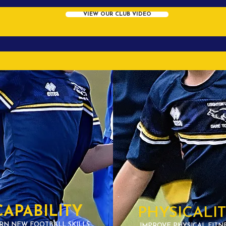
VIEW OUR CLUB VIDEO
CAPABILITY
PHYSICALI
RN NEW FOOTBALL SKILLS
IMPROVE PHYSICAL FITN