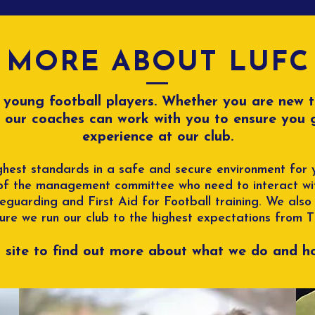
Committee!!!!
MORE ABOUT LUFC
r young football players. Whether you are new 
, our coaches can work with you to ensure you
experience at our club.
hest standards in a safe and secure environment for y
of the management committee who need to interact wit
guarding and First Aid for Football training. We also
ure we run our club to the highest expectations from 
s site to find out more about what we do and ho