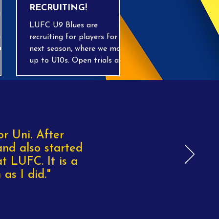
RECRUITING!
gain
LUFC U9 Blues are
es,
recruiting for players for
ing
next season, where we move
up to U10s. Open trials are
being run on Wednesday
nd-
evenings on grass at the
home ground in Tilsworth
throughout April and May,
OOR
7-8pm. We have 3 qualified
coaches, including a
or Uni. After
goalkeeping coach, playing
and also started
Sunday mornings in the
t LUFC. It is a
BMSL league. Get in touch
as I did."
with Rich on 07843 242140!!!