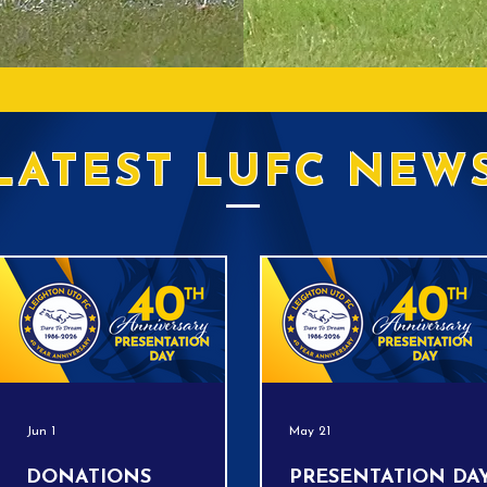
LATEST LUFC NEW
Jun 1
May 21
DONATIONS
PRESENTATION DAY!