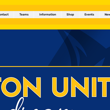
ontact
Teams
Information
Shop
Events
Ne