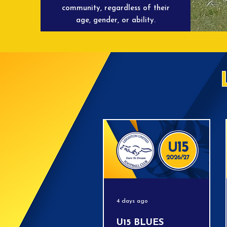
community, regardless of their
age, gender, or ability.
4 days ago
U15 BLUES