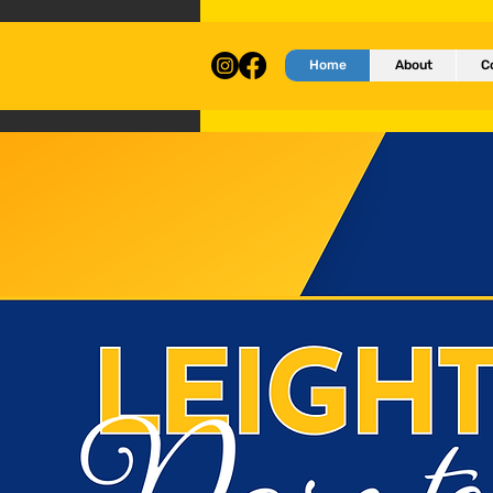
Home
About
C