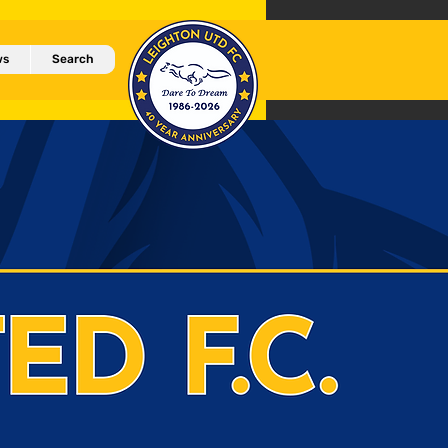
ws
Search