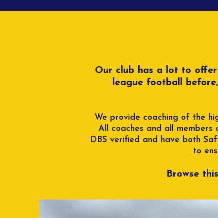
Our club has a lot to offe
league football before
We provide coaching of the hig
All coaches and all members 
DBS verified and have both Safe
to ens
Browse thi