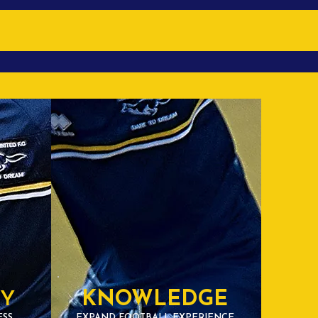
TY
KNOWLEDGE
ESS
EXPAND FOOTBALL EXPERIENCE