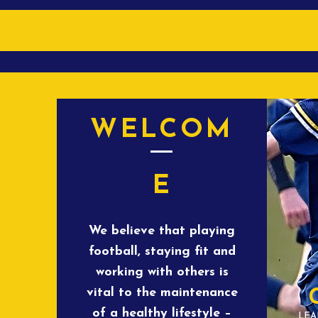
WELCOM
E
We believe that playing
football, staying fit and
working with others is
vital to the maintenance
of a healthy lifestyle –
LEA