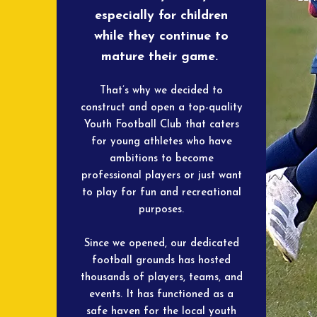
especially for children
while they continue to
mature their game.
That’s why we decided to
construct and open a top-quality
Youth Football Club that caters
for young athletes who have
ambitions to become
professional players or just want
to play for fun and recreational
purposes.
Since we opened, our dedicated
football grounds has hosted
thousands of players, teams, and
events. It has functioned as a
safe haven for the local youth