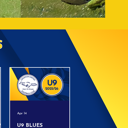
S
Apr 14
!!
U9 BLUES