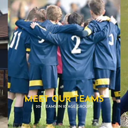
MEET OUR TEAMS
20+ TEAMS IN 10 AGE GROUPS