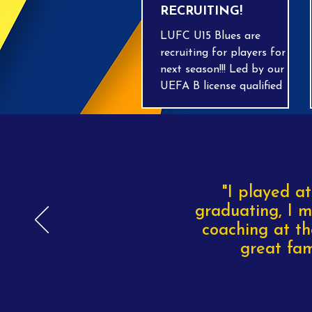
RECRUITING!
LUFC U15 Blues are
recruiting for players for
next season!!! Led by our
UEFA B license qualified
coach Craig, we play
Saturday mornings in the
BGL league, training on
Wednesday evenings at
Cedars Upper School in
Leighton Buzzard. All
"I played at
abilities are welcome as we
graduating, I m
finalise numbers for the
coaching at th
start of the new season. Get
great fam
in touch with Craig on 07918
160343!!!