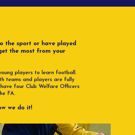
to the sport or have played
 get the most from your
oung players to learn football.
h teams and players are fully
 have four Club Welfare Officers
The FA.
w we do it!