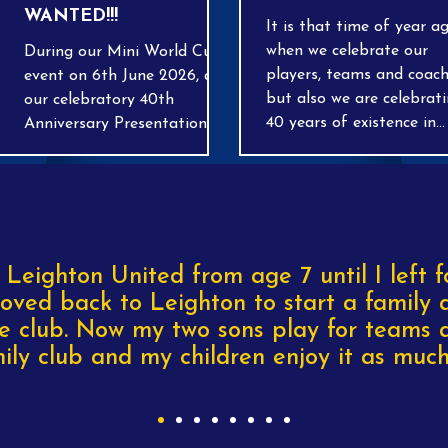
WANTED!!!
It is that time of year a
when we celebrate our
During our Mini World Cup
players, teams and coach
event on 6th June 2026, and
but also we are celebrat
our celebratory 40th
40 years of existence in
Anniversary Presentation
grassroots football. Come
day on the 20th June 2026,
join us we present out e
we will be running a Pre-
of-season awards at a
Loved Stall selling all types
ceremony at out home
of football equipment, from
ground at Tilsworth. D
Boots to replica kits, shin
OPEN FROM 1PM.
pads, training tops etc! This
 Leighton United from age 7 until I left f
will raise much needed funds
oved back to Leighton to start a family 
to invest back into our
e club. Now my two sons play for teams a
Football Club. If you have
ily club and my children enjoy it as much 
any unwanted items you
would like to donate, please
get in contact with your
coach or any member of the